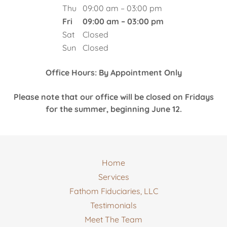
Thu
09:00 am – 03:00 pm
Fri
09:00 am – 03:00 pm
Sat
Closed
Sun
Closed
Office Hours: By Appointment Only
Please note that our office will be closed on Fridays
for the summer, beginning June 12.
Home
Services
Fathom Fiduciaries, LLC
Testimonials
Meet The Team